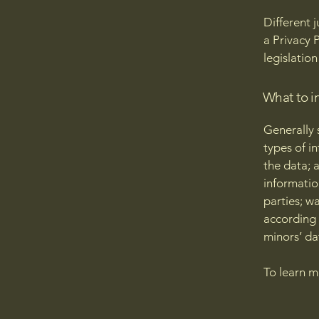
Different 
a Privacy 
legislation
What to in
Generally 
types of i
the data; 
informatio
parties; w
according 
minors’ da
To learn m