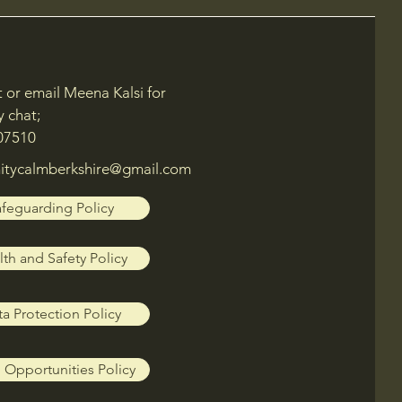
xt or email Meena Kalsi for
y chat;
07510
tycalmberkshire@gmail.com
feguarding Policy
th and Safety Policy
a Protection Policy
 Opportunities Policy