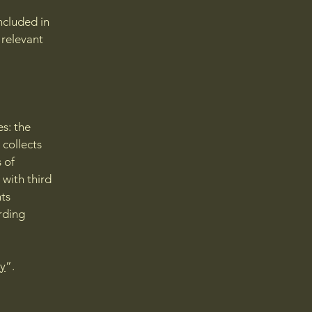
ncluded in
 relevant
es: the
 collects
 of
 with third
hts
arding
cy
”.