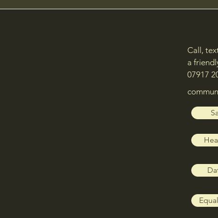
Call, te
a friendl
07917 2
communi
Sa
Heal
Dat
Equal