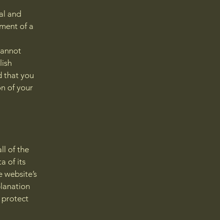
al and
ment of a
cannot
lish
 that you
on of your
ll of the
a of its
e website’s
planation
 protect