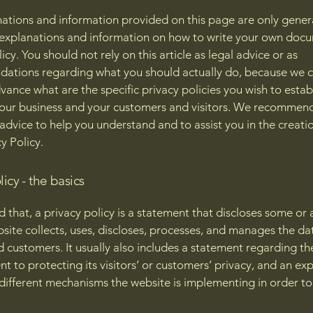
ations and information provided on this page are only gener
 explanations and information on how to write your own docu
icy. You should not rely on this article as legal advice or as
ations regarding what you should actually do, because we 
vance what are the specific privacy policies you wish to estab
our business and your customers and visitors. We recommend
 advice to help you understand and to assist you in the creati
y Policy.
licy - the basics
 that, a privacy policy is a statement that discloses some or a
site collects, uses, discloses, processes, and manages the dat
nd customers. It usually also includes a statement regarding th
 to protecting its visitors’ or customers’ privacy, and an ex
different mechanisms the website is implementing in order to