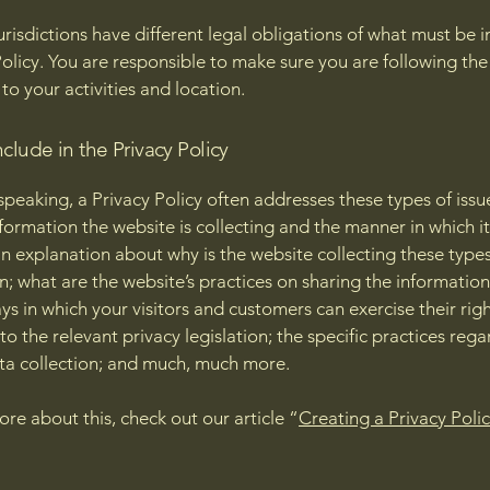
jurisdictions have different legal obligations of what must be i
Policy. You are responsible to make sure you are following the
 to your activities and location.
clude in the Privacy Policy
speaking, a Privacy Policy often addresses these types of issu
nformation the website is collecting and the manner in which it
an explanation about why is the website collecting these types
n; what are the website’s practices on sharing the information
ays in which your visitors and customers can exercise their rig
to the relevant privacy legislation; the specific practices reg
ta collection; and much, much more.
ore about this, check out our article “
Creating a Privacy Poli