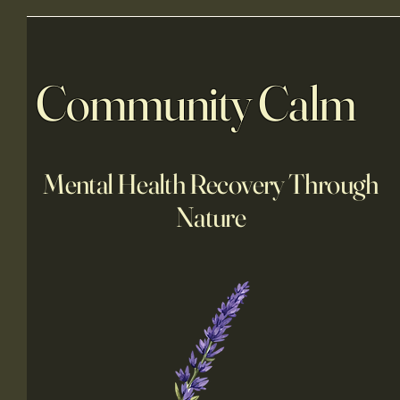
Community Calm
Mental Health Recovery Through
Nature