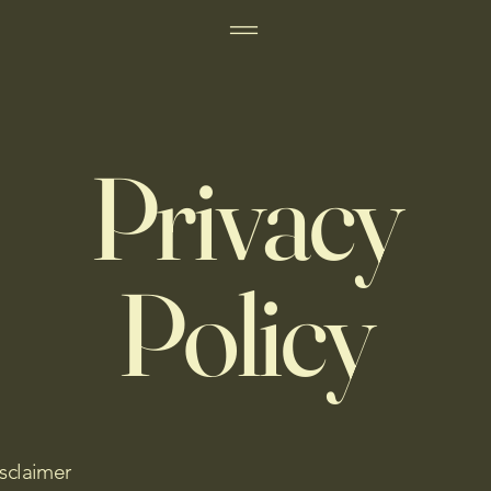
Privacy
Policy
isclaimer