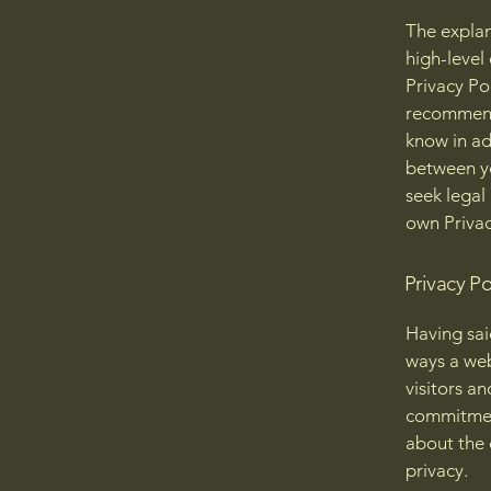
The explan
high-level
Privacy Pol
recommend
know in ad
between y
seek legal
own Privac
Privacy Po
Having said
ways a web
visitors a
commitment
about the 
privacy.