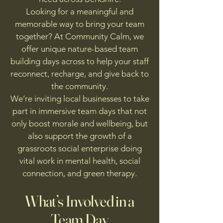
Looking for a meaningful and
memorable way to bring your team
together? At Community Calm, we
offer unique nature-based team
building days across to help your staff
reconnect, recharge, and give back to
the community.
We’re inviting local businesses to take
part in immersive team days that not
only boost morale and wellbeing, but
also support the growth of a
grassroots social enterprise doing
vital work in mental health, social
connection, and green therapy.
What’s Involved in a
Team Day